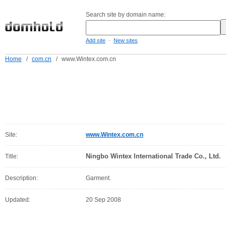
Search site by domain name:
-
Add site
New sites
Home
/
com.cn
/
www.Wintex.com.cn
Site:
www.Wintex.com.cn
Ningbo Wintex International Trade Co., Ltd.
Title:
Description:
Garment.
Updated:
20 Sep 2008