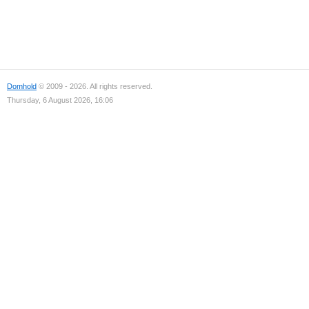
Domhold
© 2009 - 2026. All rights reserved.
Thursday, 6 August 2026, 16:06