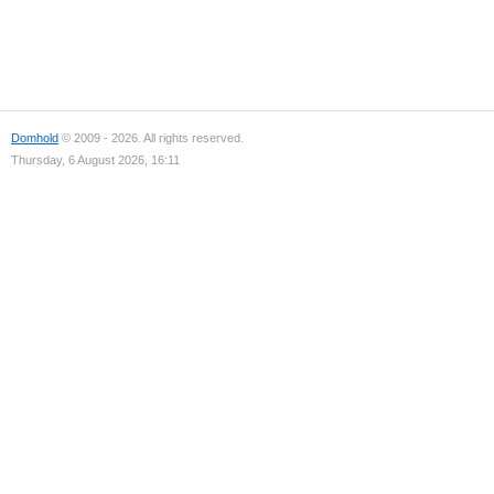
Domhold
© 2009 - 2026. All rights reserved.
Thursday, 6 August 2026, 16:11