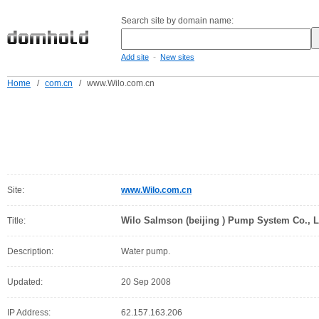
Search site by domain name:
-
Add site
New sites
Home
/
com.cn
/
www.Wilo.com.cn
Site:
www.Wilo.com.cn
Wilo Salmson (beijing ) Pump System Co., L
Title:
Description:
Water pump.
Updated:
20 Sep 2008
IP Address:
62.157.163.206