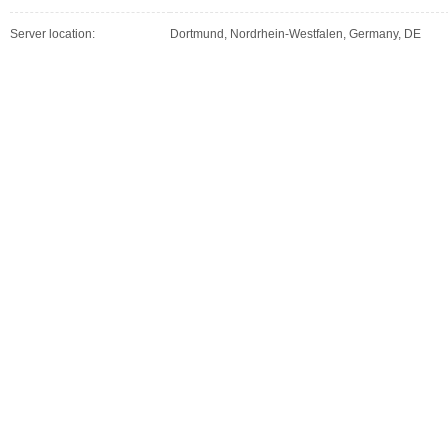
Server location:
Dortmund, Nordrhein-Westfalen, Germany, DE