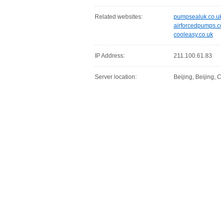
Related websites:
pumpsealuk.co.u
airforcedpumps.
cooleasy.co.uk
IP Address:
211.100.61.83
Server location:
Beijing, Beijing,