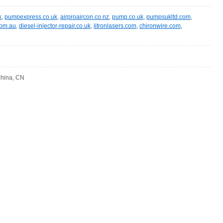
k
,
pumpexpress.co.uk
,
airproaircon.co.nz
,
pump.co.uk
,
pumpsukltd.com
,
com.au
,
diesel-injector-repair.co.uk
,
litronlasers.com
,
chironwire.com
,
 China, CN