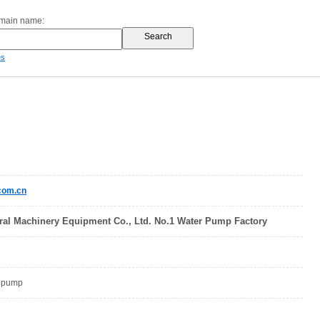
omain name:
es
com.cn
al Machinery Equipment Co., Ltd. No.1 Water Pump Factory
, pump