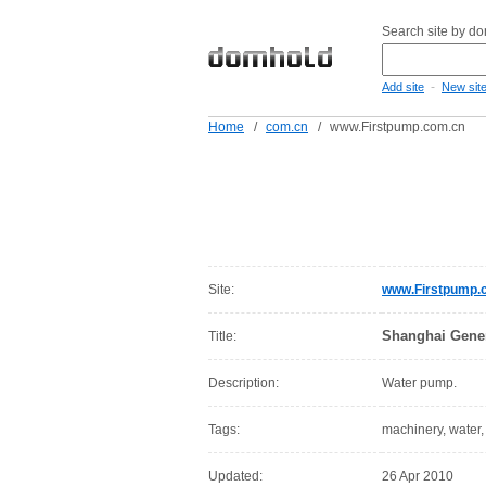
Search site by d
-
Add site
New sit
Home
/
com.cn
/
www.Firstpump.com.cn
Site:
www.Firstpump.
Shanghai Gener
Title:
Description:
Water pump.
Tags:
machinery, water
Updated:
26 Apr 2010