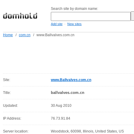
Search site by domain name:
-
Add site
New sites
Home
/
com.cn
/
www.Ballvalves.com.cn
Site:
www.Ballvalves.com.cn
ballvalves.com.cn
Title:
Updated:
30 Aug 2010
IP Address:
76.73.91.84
Server location:
Woodstock, 60098, Illinois, United States, US