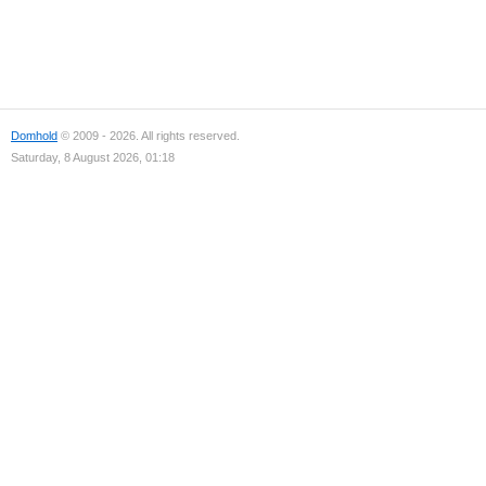
Domhold
© 2009 - 2026. All rights reserved.
Saturday, 8 August 2026, 01:18